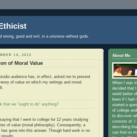
Ethicist
nd wrong, good and evil, in a universe without gods.
MBER 16, 2012
About Me
on of Moral Value
tudio audience has, in effect, asked me to present
heory of value on which my writings and moral
When I was in
t.
decided that I
world better o
been if I had 
k that we "ought to do" anything?
started a que
of college and
to discover wh
 saying that I went to college for 12 years studying
consists of. I
ies of value (moral philosophy). Consequently, a
describing tha
k has gone into this answer. Though hard work is no
can find on my
 results.