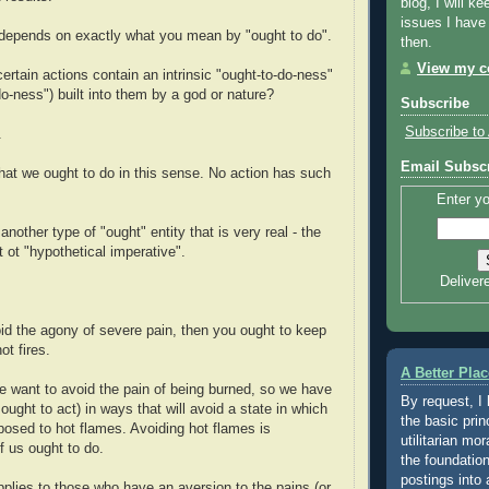
blog, I will ke
issues I have
 depends on exactly what you mean by "ought to do".
then.
View my co
certain actions contain an intrinsic "ought-to-do-ness"
do-ness") built into them by a god or nature?
Subscribe
Subscribe to 
.
Email Subscr
that we ought to do in this sense. No action has such
Enter yo
another type of "ought" entity that is very real - the
 ot "hypothetical imperative".
Deliver
oid the agony of severe pain, then you ought to keep
ot fires.
A Better Plac
e want to avoid the pain of being burned, so we have
By request, I
ought to act) in ways that will avoid a state in which
the basic prin
posed to hot flames. Avoiding hot flames is
utilitarian mor
 us ought to do.
the foundation
postings into 
pplies to those who have an aversion to the pains (or