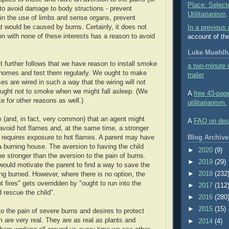
Place: Select
o avoid damage to body structions - prevent
Utilitarianism
.
ain the use of limbs and sense organs, prevent
at would be caused by burns. Certainly, it does not
In a previous 
on with none of these interests has a reason to avoid
account of th
Luke Muehlha
, it further follows that we have reason to install smoke
a two-minute d
r homes and test them regularly. We ought to make
trailer
es are wired in such a way that the wiring will not
ought not to smoke when we might fall asleep. (We
A
free 43-pag
e for other reasons as well.)
utilitarianism.
le (and, in fact, very common) that an agent might
A
FAQ on desir
avoid hot flames and, at the same time, a stronger
Blog Archive
t requires exposure to hot flames. A parent may have
 a burning house. The aversion to having the child
►
2020
(9)
e stronger than the aversion to the pain of burns.
►
2019
(29)
ould motivate the parent to find a way to save the
►
2018
(232
ing burned. However, where there is no option, the
t fires" gets overridden by "ought to run into the
►
2017
(112
 rescue the child".
►
2016
(280
►
2015
(15)
o the pain of severe burns and desires to protect
m are very real. They are as real as plants and
►
2014
(4)