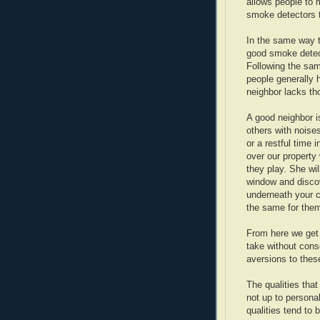
allows people to 
smoke detectors th
In the same way t
good smoke detect
Following the sam
people generally h
neighbor lacks tho
A good neighbor i
others with noises
or a restful time
over our property
they play. She wil
window and disco
underneath your c
the same for the
From here we get 
take without cons
aversions to these
The qualities that
not up to persona
qualities tend to 