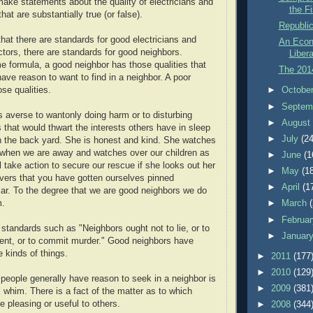
make statements about the quality of electricians and
the Fi
at are substantially true (or false).
Republi
hat there are standards for good electricians and
An Econ
ors, there are standards for good neighbors.
Libera
e formula, a good neighbor has those qualities that
The 201
ave reason to want to find in a neighbor. A poor
►
Octobe
se qualities.
►
Septem
s averse to wantonly doing harm or to disturbing
►
Augus
 that would thwart the interests others have in sleep
►
July
(24
 in the back yard. She is honest and kind. She watches
 when we are away and watches over our children as
►
June
(1
l take action to secure our rescue if she looks out her
►
May
(1
vers that you have gotten ourselves pinned
►
April
(1
ar. To the degree that we are good neighbors we do
►
March
m.
►
Februa
standards such as "Neighbors ought not to lie, or to
►
Januar
ent, or to commit murder." Good neighbors have
 kinds of things.
►
2011
(177
►
2010
(129
 people generally have reason to seek in a neighbor is
►
2009
(381
l whim. There is a fact of the matter as to which
be pleasing or useful to others.
►
2008
(344