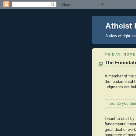
Atheist 
A view of right a
FRIDAY, NOVE
The Foundati
A member of the s
the fundamental t
judgments are buil
So, do you thin
I want to start by
fundamental theor
great deal of wor
guarantee of good