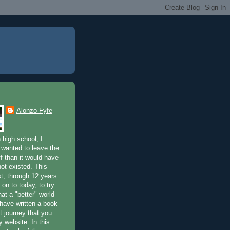
Alonzo Fyfe
 high school, I
 wanted to leave the
ff than it would have
not existed. This
st, through 12 years
 on to today, to try
at a "better" world
 have written a book
t journey that you
 website. In this