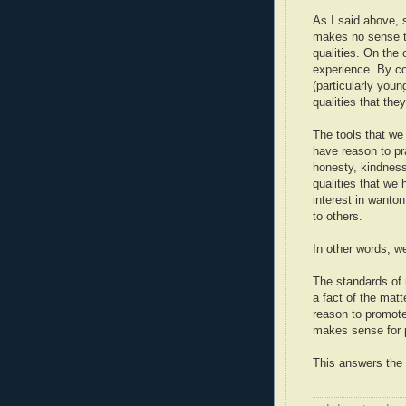
As I said above, s
makes no sense t
qualities. On the
experience. By co
(particularly you
qualities that the
The tools that we
have reason to pr
honesty, kindnes
qualities that we 
interest in wanton
to others.
In other words, we
The standards of m
a fact of the matt
reason to promote 
makes sense for p
This answers the