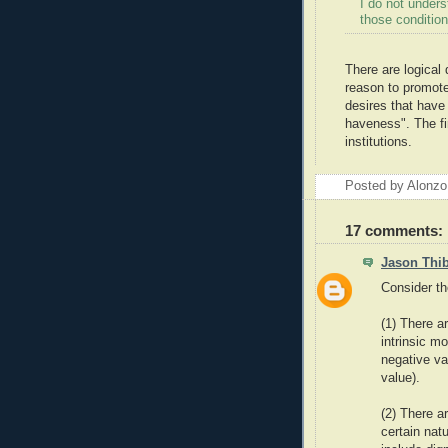
I do not under
those condition
There are logical 
reason to promote 
desires that have 
haveness". The fir
institutions.
Posted by Alonzo
17 comments:
Jason Thi
Consider th
(1) There a
intrinsic m
negative va
value).
(2) There a
certain nat