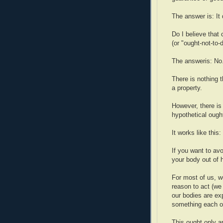
The answer is: It
Do I believe that 
(or "ought-not-to-
The answeris: No
There is nothing 
a property.
However, there is 
hypothetical ought
It works like this:
If you want to av
your body out of h
For most of us, w
reason to act (we 
our bodies are ex
something each of
This ought only a