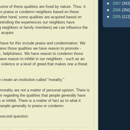
►
2007
(343
ome of these qualities are fixed by nature. Thus, it
►
2006
(356
o praise or condemn neighbors based on these
►
2005
(113
 other hand, some qualities are acquired based on
ntrolling the experiences our neighbors have
ng neighbors or family members) we can influence the
y acquire.
 have for this include praise and condemnation. We
aise those qualities we have reason to promote -
s, helpfulness. We have reason to condemn those
have reason to inhibit in our neighbors - such as an
 violence or a level of greed that makes one a threat
 create an institution called "morality."
orality are not a matter of personal opinion. There is
er regarding the qualities that people generally have
or inhibit. There is a matter of fact as to what it
eople generally to praise or condemn.
 second question: