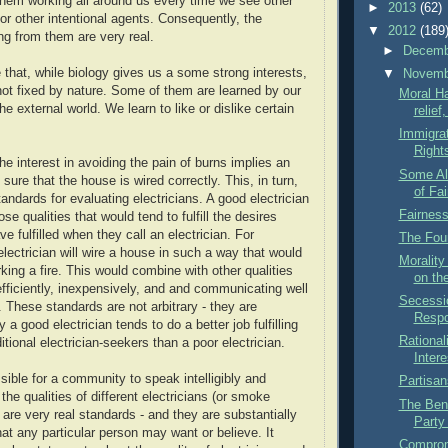
hem working all around us every time we see other
►
2013
(62)
 or other intentional agents. Consequently, the
▼
2012
(189
ng from them are very real.
►
Decem
e that, while biology gives us a some strong interests,
▼
Novem
 not fixed by nature. Some of them are learned by our
Moral Ha
the external world. We learn to like or dislike certain
relief
Immigra
Right
he interest in avoiding the pain of burns implies an
Some Al
 sure that the house is wired correctly. This, in turn,
of Fa
tandards for evaluating electricians. A good electrician
Fairnes
ose qualities that would tend to fulfill the desires
e fulfilled when they call an electrician. For
The Foun
lectrician will wire a house in such a way that would
Morality
king a fire. This would combine with other qualities
on th
fficiently, inexpensively, and and communicating well
Secessi
 These standards are not arbitrary - they are
Respo
a good electrician tends to do a better job fulfilling
Rational
ditional electrician-seekers than a poor electrician.
Intere
sible for a community to speak intelligibly and
Partisan
 the qualities of different electricians (or smoke
The Bene
are very real standards - and they are substantially
Party
at any particular person may want or believe. It
Comprom