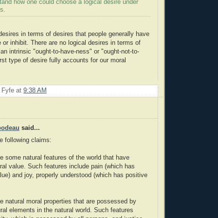
stand how one could choose a logical desire under
s.
desires in terms of desires that people generally have
or inhibit. There are no logical desires in terms of
an intrinsic "ought-to-have-ness" or "ought-not-to-
st type of desire fully accounts for our moral
 Fyfe
at
9:38 AM
bodeau
said...
e following claims:
re some natural features of the world that have
oral value. Such features include pain (which has
lue) and joy, properly understood (which has positive
re natural moral properties that are possessed by
ural elements in the natural world. Such features