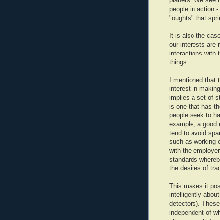
planets. We see t
people in action -
"oughts" that spri
It is also the cas
our interests are
interactions with 
things.
I mentioned that t
interest in making
implies a set of s
is one that has th
people seek to hav
example, a good e
tend to avoid spar
such as working e
with the employer.
standards whereby 
the desires of tra
This makes it pos
intelligently about
detectors). These 
independent of wh