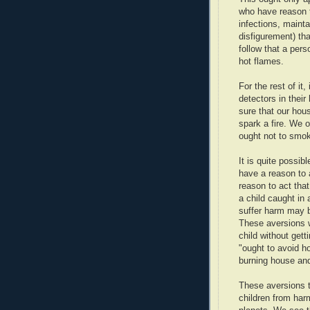
who have reason t
infections, maint
disfigurement) th
follow that a pers
hot flames.
For the rest of it
detectors in thei
sure that our hous
spark a fire. We 
ought not to smok
It is quite possib
have a reason to 
reason to act tha
a child caught in
suffer harm may b
These aversions w
child without gett
"ought to avoid ho
burning house and
These aversions t
children from har