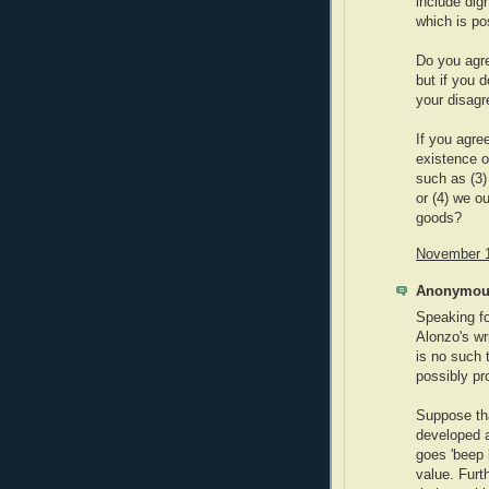
include dig
which is po
Do you agre
but if you d
your disag
If you agree
existence o
such as (3)
or (4) we o
goods?
November 1
Anonymous
Speaking f
Alonzo's wri
is no such t
possibly pro
Suppose tha
developed a
goes 'beep 
value. Furt