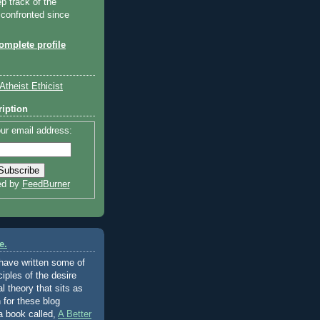
ep track of the
 confronted since
mplete profile
Atheist Ethicist
iption
ur email address:
ed by
FeedBurner
e.
 have written some of
ciples of the desire
al theory that sits as
 for these blog
a book called,
A Better