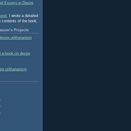
ed Essays in Desire
post,
I wrote a detailed
e contents of the book.
user's Projects
esire utilitarianism
e e-book on desire
e utilitarianism
)
)
)