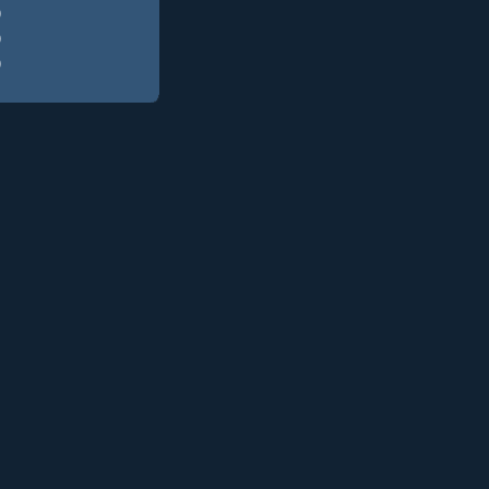
)
)
)