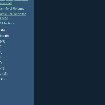
scal Cliff
can Moral Reforms
omic Failure on the
l Side
4 Elections
r
(6)
ber
(9)
t
(24)
)
6)
8)
7)
(22)
ry
(13)
y
(19)
)
)
)
)