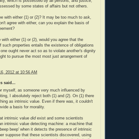
nity, which is possessed by all persons, and justice,
ssessed by some states of affairs but not others.
e with either (1) or (2)? It may be too much to ask,
on't agree with either, can you explain the basis of
reement?
 with either (1) or (2), would you agree that the
f such properties entails the existence of obligations
 one ought never act so as to violate another's dignity
ught to pursue the most most just arrangement of
6, 2012 at 10:56 AM
 said...
or myself, as someone very much influenced by
ting, I absolutely reject both (1) and (2). On (1) there
hing as intrinsic value. Even if there was, it couldn't
vide a basis for morality.
t intrinsic value
did
exist and some scientists
n intrinsic value detecting machine: a machine that
beep beep' when it detects the presence of intrinsic
her suppose that these scientists discovered, using