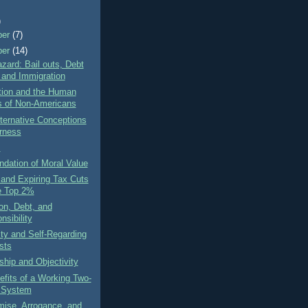
)
ber
(7)
ber
(14)
zard: Bail outs, Debt
, and Immigration
tion and the Human
s of Non-Americans
ternative Conceptions
irness
s
dation of Moral Value
 and Expiring Tax Cuts
e Top 2%
on, Debt, and
nsibility
ity and Self-Regarding
sts
ship and Objectivity
fits of a Working Two-
 System
ise, Arrogance, and