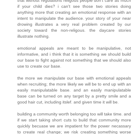
that without regulations religous people don't care as much
if your child dies? i can't see those two stories doing
anything more that creating an emotional response with an
intent to manipulate the audience. your story of your near
drowing illustrates a very real problem created by our
society toward the non-religous. the daycare stories
illustrate nothing.
emotional appeals are meant to be manipulative, not
informative, and i think that it is something we should build
our base to fight against not something that we should also
use to create our base.
the more we manipulate our base with emotional appeals
when recruiting; the more likely we will be to end up with an
easily manipulatable base. and an easily manipulatable
base can be turned on any target by a pretty smile and a
good hair cut, including itslef. and given time it will be.
building a community worth belonging too will take time. and
if we start taking short cuts to build that community more
quickly becuase we are impatient for the power necassary
to create real change; we risk creating something worse