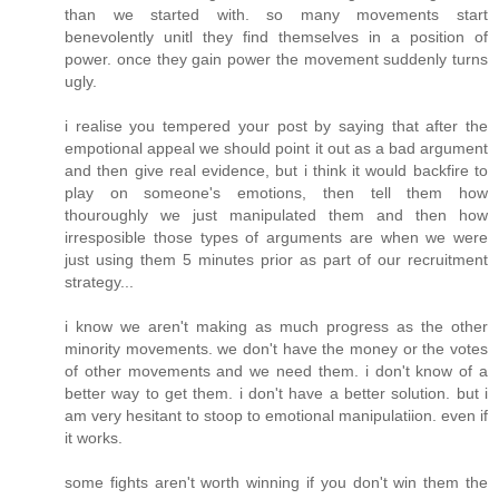
than we started with. so many movements start
benevolently unitl they find themselves in a position of
power. once they gain power the movement suddenly turns
ugly.
i realise you tempered your post by saying that after the
empotional appeal we should point it out as a bad argument
and then give real evidence, but i think it would backfire to
play on someone's emotions, then tell them how
thouroughly we just manipulated them and then how
irresposible those types of arguments are when we were
just using them 5 minutes prior as part of our recruitment
strategy...
i know we aren't making as much progress as the other
minority movements. we don't have the money or the votes
of other movements and we need them. i don't know of a
better way to get them. i don't have a better solution. but i
am very hesitant to stoop to emotional manipulatiion. even if
it works.
some fights aren't worth winning if you don't win them the