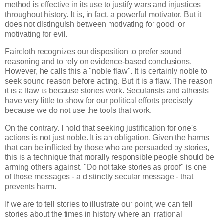
method is effective in its use to justify wars and injustices
throughout history. It is, in fact, a powerful motivator. But it
does not distinguish between motivating for good, or
motivating for evil.
Faircloth recognizes our disposition to prefer sound
reasoning and to rely on evidence-based conclusions.
However, he calls this a "noble flaw". It is certainly noble to
seek sound reason before acting. But it is a flaw. The reason
it is a flaw is because stories work. Secularists and atheists
have very little to show for our political efforts precisely
because we do not use the tools that work.
On the contrary, I hold that seeking justification for one's
actions is not just noble. It is an obligation. Given the harms
that can be inflicted by those who are persuaded by stories,
this is a technique that morally responsible people should be
arming others against. "Do not take stories as proof" is one
of those messages - a distinctly secular message - that
prevents harm.
If we are to tell stories to illustrate our point, we can tell
stories about the times in history where an irrational