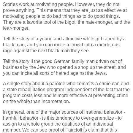
Stories work at motivating people. However, they do not
prove anything. This means that they are just as effective at
motivating people to do bad things as to do good things.
They are a favorite tool of the bigot, the hate-monger, and the
fear-monger.
Tell the story of a young and attractive white girl raped by a
black man, and you can incite a crowd into a murderous
rage against the next black man they see.
Tell the story if the good German family man driven out of
business by the Jew who opened a shop up the street, and
you can incite all sorts of hatred against the Jews.
A single story about a parolee who commits a crime can end
a state rehabilitation program independent of the fact that the
program costs less and is more effective at preventing crime
on the whole than incarceration.
In general, one of the major sources of irrational behavior -
harmful behavior - is this tendency to over-generalize - to
assign to a whole group the qualities of an individual
member. We can see proof of Faircloth's claim that this