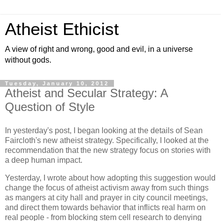
Atheist Ethicist
A view of right and wrong, good and evil, in a universe
without gods.
Tuesday, January 10, 2012
Atheist and Secular Strategy: A
Question of Style
In yesterday's post, I began looking at the details of Sean
Faircloth's new atheist strategy. Specifically, I looked at the
recommendation that the new strategy focus on stories with
a deep human impact.
Yesterday, I wrote about how adopting this suggestion would
change the focus of atheist activism away from such things
as mangers at city hall and prayer in city council meetings,
and direct them towards behavior that inflicts real harm on
real people - from blocking stem cell research to denying