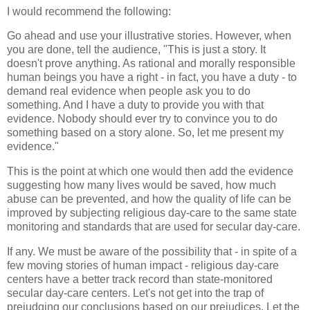
I would recommend the following:
Go ahead and use your illustrative stories. However, when
you are done, tell the audience, "This is just a story. It
doesn't prove anything. As rational and morally responsible
human beings you have a right - in fact, you have a duty - to
demand real evidence when people ask you to do
something. And I have a duty to provide you with that
evidence. Nobody should ever try to convince you to do
something based on a story alone. So, let me present my
evidence."
This is the point at which one would then add the evidence
suggesting how many lives would be saved, how much
abuse can be prevented, and how the quality of life can be
improved by subjecting religious day-care to the same state
monitoring and standards that are used for secular day-care.
If any. We must be aware of the possibility that - in spite of a
few moving stories of human impact - religious day-care
centers have a better track record than state-monitored
secular day-care centers. Let's not get into the trap of
prejudging our conclusions based on our prejudices. Let the