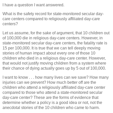
I have a question I want answered.
What is the safety record for state-monitored secular day-
care centers compared to religiously affiliated day-care
centers?
Let us assume, for the sake of argument, that 10 children out
of 100,000 die in religious day-care centers. However, in
state-monitored secular day-care centers, the fatality rate is
15 per 100,000. It is true that we can tell deeply moving
stories of human impact about every one of those 10
children who died in a religious day-care center. However,
that would not justify moving children from a system where
their chance of dying actually goes up by 5 out of 100,000.
I want to know . . . how many lives can we save? How many
injuries can we prevent? How much better off are the
children who attend a religiously affiliated day-care center
compared to those who attend a state-monitored secular
day-care center? These are the forms of evidence that
determine whether a policy is a good idea or not, not the
anecdotal stories of the 10 children who came to harm.