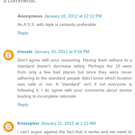
3 comments:
Anonymous
January 10, 2012 at 12:12 PM
An A.S.S. with style is certainly preferable.
Reply
triscele
January 10, 2012 at 9:56 PM
Don't agree with your reasoning. Having them adhere to a
standard doesn't decrease safety. Perhaps the 10 were
from only a few bad places but since they were never
adhering to the standard people didn't know which location
was safe or not. A "standard" isn't if not everyone is
following it. I do agree with your comments about stories
leading to incomplete rationale.
Reply
Kristopher
January 11, 2012 at 1:12 AM
i can't argue against the fact that it works and we need to