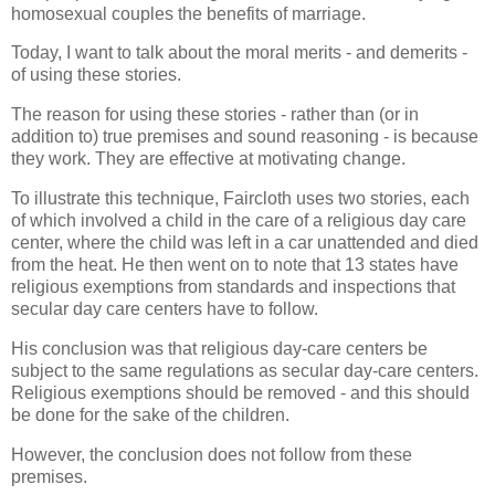
homosexual couples the benefits of marriage.
Today, I want to talk about the moral merits - and demerits -
of using these stories.
The reason for using these stories - rather than (or in
addition to) true premises and sound reasoning - is because
they work. They are effective at motivating change.
To illustrate this technique, Faircloth uses two stories, each
of which involved a child in the care of a religious day care
center, where the child was left in a car unattended and died
from the heat. He then went on to note that 13 states have
religious exemptions from standards and inspections that
secular day care centers have to follow.
His conclusion was that religious day-care centers be
subject to the same regulations as secular day-care centers.
Religious exemptions should be removed - and this should
be done for the sake of the children.
However, the conclusion does not follow from these
premises.