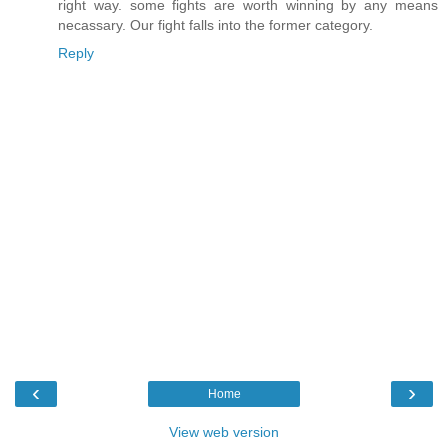
right way. some fights are worth winning by any means
necassary. Our fight falls into the former category.
Reply
‹
›
Home
View web version