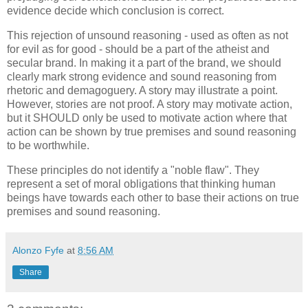
evidence decide which conclusion is correct.
This rejection of unsound reasoning - used as often as not
for evil as for good - should be a part of the atheist and
secular brand. In making it a part of the brand, we should
clearly mark strong evidence and sound reasoning from
rhetoric and demagoguery. A story may illustrate a point.
However, stories are not proof. A story may motivate action,
but it SHOULD only be used to motivate action where that
action can be shown by true premises and sound reasoning
to be worthwhile.
These principles do not identify a "noble flaw". They
represent a set of moral obligations that thinking human
beings have towards each other to base their actions on true
premises and sound reasoning.
Alonzo Fyfe
at
8:56 AM
Share