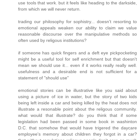
use tools that work. but it feels like heading to the darkside,
from which we will never return.
trading our philosophy for sophistry... doesn't resorting to
emotional appeals weaken our ability to claim we value
reasonable discourse over the manipulative methods so
often used by religous institutions?
if someone has quick fingers and a deft eye pickpocketing
might be a useful tool for self enrichment but that doesn't
mean we should use it... even if it works really really well.
usefulness and a desirable end is not sufficient for a
statement of "should use"
emotional stories can be illustrative like you said about
using a picture of ice in water, but the story of two kids
being left inside a car and being killed by the heat does not
illustrate a resonable point about the religous community.
what would that illustrate? do you think that if some
legislation had been passed in some book in washinton
D.C. that somehow that would have trigered the daycare
employee's memory about children they forgot in a car?