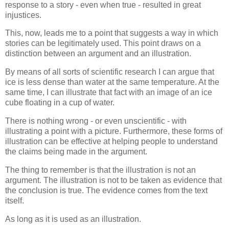
response to a story - even when true - resulted in great
injustices.
This, now, leads me to a point that suggests a way in which
stories can be legitimately used. This point draws on a
distinction between an argument and an illustration.
By means of all sorts of scientific research I can argue that
ice is less dense than water at the same temperature. At the
same time, I can illustrate that fact with an image of an ice
cube floating in a cup of water.
There is nothing wrong - or even unscientific - with
illustrating a point with a picture. Furthermore, these forms of
illustration can be effective at helping people to understand
the claims being made in the argument.
The thing to remember is that the illustration is not an
argument. The illustration is not to be taken as evidence that
the conclusion is true. The evidence comes from the text
itself.
As long as it is used as an illustration.