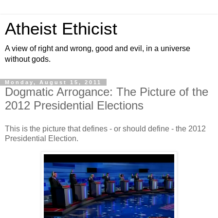
Atheist Ethicist
A view of right and wrong, good and evil, in a universe
without gods.
Monday, August 15, 2011
Dogmatic Arrogance: The Picture of the
2012 Presidential Elections
This is the picture that defines - or should define - the 2012
Presidential Election.