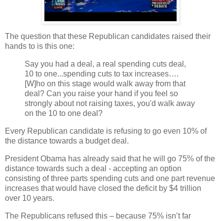
The question that these Republican candidates raised their
hands to is this one:
Say you had a deal, a real spending cuts deal,
10 to one...spending cuts to tax increases….
[W]ho on this stage would walk away from that
deal? Can you raise your hand if you feel so
strongly about not raising taxes, you'd walk away
on the 10 to one deal?
Every Republican candidate is refusing to go even 10% of
the distance towards a budget deal.
President Obama has already said that he will go 75% of the
distance towards such a deal - accepting an option
consisting of three parts spending cuts and one part revenue
increases that would have closed the deficit by $4 trillion
over 10 years.
The Republicans refused this – because 75% isn’t far