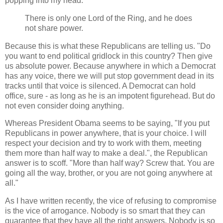
popping into my head.
There is only one Lord of the Ring, and he does
not share power.
Because this is what these Republicans are telling us. "Do
you want to end political gridlock in this country? Then give
us absolute power. Because anywhere in which a Democrat
has any voice, there we will put stop government dead in its
tracks until that voice is silenced. A Democrat can hold
office, sure - as long as he is an impotent figurehead. But do
not even consider doing anything.
Whereas President Obama seems to be saying, "If you put
Republicans in power anywhere, that is your choice. I will
respect your decision and try to work with them, meeting
them more than half way to make a deal.", the Republican
answer is to scoff. "More than half way? Screw that. You are
going all the way, brother, or you are not going anywhere at
all."
As I have written recently, the vice of refusing to compromise
is the vice of arrogance. Nobody is so smart that they can
guarantee that they have all the right answers. Nobody is so