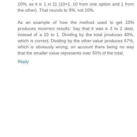
10%, as it is 1 in 11 (10+1, 10 from one option and 1 from
the other). That rounds to 9%, not 10%.
As an example of how the method used to get 10%
produces incorrect results: Say that it was a 3 to 2 deal,
instead of a 10 to 1. Dividing by the total produces 40%,
which is correct. Dividing by the other value produces 67%,
which is obviously wrong, on account there being no way
that the smaller value represents over 50% of the total.
Reply