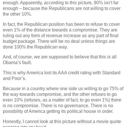
enough. Apparently, according to this picture, 90% isn’t far
enough – because the Republicans are not willing to cover
the other 10%.
In fact, the Republican position has been to refuse to cover
even 1% of the distance towards a compromise. They are
ruling out any form of revenue increase as any part of final
budget package. There will be no deal unless things are
done 100% the Republican way.
And, of course, we are supposed to believe that this is all
Obama’s fault.
This is why America lost its AAA credit rating with Standard
and Poor’s.
Because in a country where one side us willing to go 75% of
the way towards compromise, and the other refuses to go
even 10% (refuses, as a matter of fact, to go even 1%) there
is no compromise. There is no governance. There is no
possibility of America getting its political house in order.
Honestly, I cannot look at this picture without a movie quote