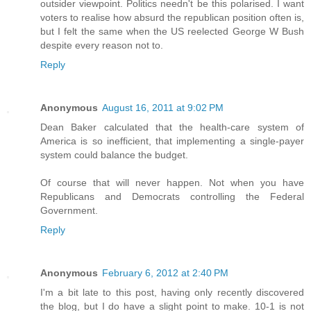
outsider viewpoint. Politics needn't be this polarised. I want
voters to realise how absurd the republican position often is,
but I felt the same when the US reelected George W Bush
despite every reason not to.
Reply
Anonymous
August 16, 2011 at 9:02 PM
Dean Baker calculated that the health-care system of
America is so inefficient, that implementing a single-payer
system could balance the budget.
Of course that will never happen. Not when you have
Republicans and Democrats controlling the Federal
Government.
Reply
Anonymous
February 6, 2012 at 2:40 PM
I'm a bit late to this post, having only recently discovered
the blog, but I do have a slight point to make. 10-1 is not