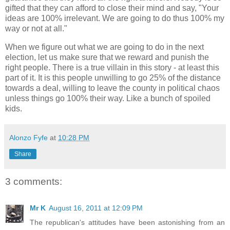
gifted that they can afford to close their mind and say, "Your
ideas are 100% irrelevant. We are going to do thus 100% my
way or not at all."
When we figure out what we are going to do in the next
election, let us make sure that we reward and punish the
right people. There is a true villain in this story - at least this
part of it. It is this people unwilling to go 25% of the distance
towards a deal, willing to leave the county in political chaos
unless things go 100% their way. Like a bunch of spoiled
kids.
Alonzo Fyfe
at
10:28 PM
Share
3 comments:
Mr K
August 16, 2011 at 12:09 PM
The republican's attitudes have been astonishing from an