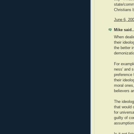
state/commu
Christians 
June 6, 20
Mike said..
When dealin
their ideol
the better i
demonizati
For example
ness' and s
preference 
their ideolo
moral ones
believers a
The ideolog
that would 
for univers
guilty of co
assumptions