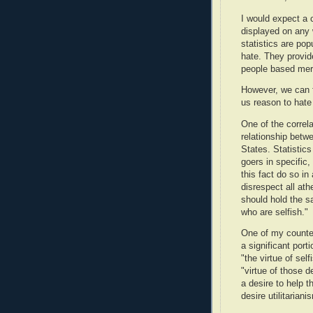
I would expect a 
displayed on any 
statistics are po
hate. They provide
people based merel
However, we can fi
us reason to hate 
One of the correla
relationship betw
States. Statistics
goers in specific
this fact do so in
disrespect all ath
should hold the s
who are selfish."
One of my counters
a significant port
"the virtue of self
"virtue of those de
a desire to help th
desire utilitariani