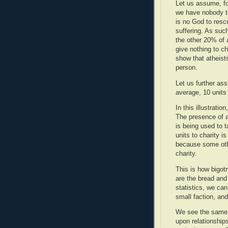
Let us assume, for
we have nobody to
is no God to rescu
suffering. As such
the other 20% of a
give nothing to ch
show that atheists
person.
Let us further ass
average, 10 units
In this illustrati
The presence of a
is being used to t
units to charity i
because some othe
charity.
This is how bigot
are the bread and
statistics, we ca
small faction, and
We see the same 
upon relationship