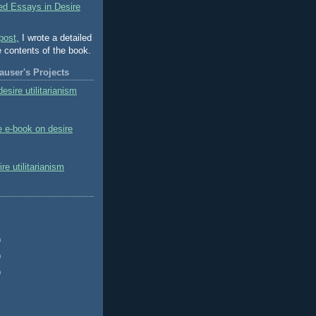
ed Essays in Desire
post,
I wrote a detailed
e contents of the book.
user's Projects
esire utilitarianism
e e-book on desire
e utilitarianism
)
)
)