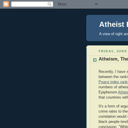
Atheist 
A view of right a
FRIDAY, JUNE 
Atheism, The
Recently, I have s
between the ranki
Peace index ranks
numbers of atheis
Epiphenom
Athei
that countries wi
It's a form of arg
crime rates to the
correlation would
black people tend
conclusion, "Whit