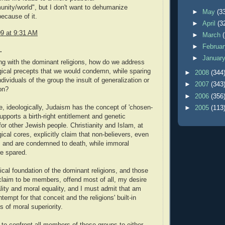
nity/world", but I don't want to dehumanize
►
May
(3
because of it.
►
April
(3
09 at 9:31 AM
►
March
►
Februa
.
►
Januar
g with the dominant religions, how do we address
ogical precepts that we would condemn, while sparing
►
2008
(344
ndividuals of the group the insult of generalization or
►
2007
(343
on?
►
2006
(356
, ideologically, Judaism has the concept of 'chosen-
►
2005
(113
upports a birth-right entitlement and genetic
for other Jewish people. Christianity and Islam, at
gical cores, explicitly claim that non-believers, even
, and are condemned to death, while immoral
re spared.
ical foundation of the dominant religions, and those
claim to be members, offend most of all, my desire
ality and moral equality, and I must admit that am
ntempt for that conceit and the religions' built-in
 of moral superiority.