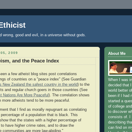
Ethicist
nd wrong, good and evil, in a universe without gods.
05, 2009
About Me
ism, and the Peace Index
een a few atheist blog sites post correlations
ngs of countries on a "peace index" (See Guardian
When I was in
 New Zealand the safest country in the world
) to the
decided that I
ts and regular church goers in those countries (See
world better o
st Nations Are More Peaceful
). The correlation shows
been if I had 
th more atheists tend to be more peaceful.
started a que
of college and
ument that I find as morally repugnant as correlating
to discover wh
 percentage of a population that is black. This
consists of. I
 show that the states with a higher percentage of
describing tha
 to have higher crime rates, and to draw the
can find on my
e communities are more law-abiding."