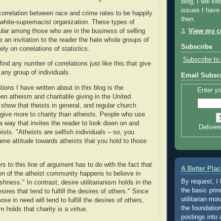
blog, I will ke
issues I have
correlation between race and crime rates to be happily
then.
white-supremacist organization. These types of
pular among those who are in the business of selling
View my co
 an invitation to the reader the hate whole groups of
Subscribe
y on correlations of statistics.
Subscribe to 
nd any number of correlations just like this that give
any group of individuals.
Email Subscr
tions I have written about in this blog is the
Enter yo
een atheism and charitable giving in the United
 show that theists in general, and regular church
, give more to charity than atheists. People who use
 a way that invites the reader to look down on and
Deliver
eists. "Atheists are selfish individuals – so, you
ame attitude towards atheists that you hold to those
 to this line of argument has to do with the fact that
A Better Plac
ion of the atheist community happens to believe in
By request, I
ishness." In contrast, desire utilitarianism holds in the
the basic prin
sires that tend to fulfill the desires of others." Since
utilitarian mor
ose in need will tend to fulfill the desires of others,
the foundation
sm holds that charity is a virtue.
postings into 