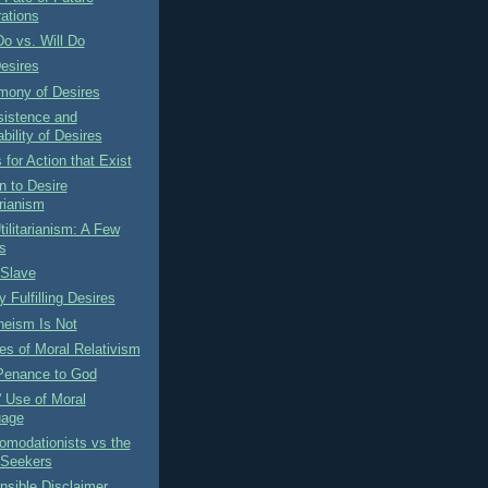
ations
o vs. Will Do
esires
mony of Desires
sistence and
bility of Desires
for Action that Exist
n to Desire
arianism
tilitarianism: A Few
s
 Slave
y Fulfilling Desires
heism Is Not
s of Moral Relativism
Penance to God
' Use of Moral
uage
omodationists vs the
 Seekers
sible Disclaimer