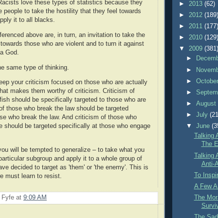
Racists love these types of statistics because they
►
2013
(62)
te people to take the hostility that they feel towards
►
2012
(189
ply it to all blacks.
►
2011
(177
eferenced above are, in turn, an invitation to take the
►
2010
(129
towards those who are violent and to turn it against
▼
2009
(381
 a God.
►
Decem
the same type of thinking.
►
Novem
►
Octobe
Keep your criticism focused on those who are actually
t that makes them worthy of criticism. Criticism of
►
Septem
fish should be specifically targeted to those who are
►
Augus
m of those who break the law should be targeted
►
July
(21
hose who break the law. And criticism of those who
▼
June
(3
e should be targeted specifically at those who engage
Talking 
The Ev
 you will be tempted to generalize – to take what you
Talking 
particular subgroup and apply it to a whole group of
Anti-A
ve decided to target as 'them' or 'the enemy'. This is
To Inspi
e must learn to resist.
A Few A
 Fyfe
at
9:09 AM
The Mora
Survi
The Sad 