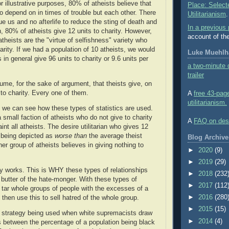
 illustrative purposes, 80% of atheists believe that
Place: Select
 depend on in times of trouble but each other. There
Utilitarianism
.
e us and no afterlife to reduce the sting of death and
In a previous 
, 80% of atheists give 12 units to charity. However,
account of th
theists are the "virtue of selfishness" variety who
arity. If we had a population of 10 atheists, we would
Luke Muehlha
 in general give 96 units to charity or 9.6 units per
a two-minute d
trailer
ume, for the sake of argument, that theists give, on
 to charity. Every one of them.
A
free 43-pag
utilitarianism.
on, we can see how these types of statistics are used.
 small faction of atheists who do not give to charity
A
FAQ on desir
aint all atheists. The desire utilitarian who gives 12
s being depicted as
worse than
the average theist
Blog Archive
r group of atheists believes in giving nothing to
►
2020
(9)
►
2019
(29)
ry works. This is WHY these types of relationships
►
2018
(232
 butter of the hate-monger. With these types of
►
2017
(112
n tar whole groups of people with the excesses of a
►
2016
(280
 then use this to sell hatred of the whole group.
►
2015
(15)
strategy being used when white supremacists draw
►
2014
(4)
s between the percentage of a population being black