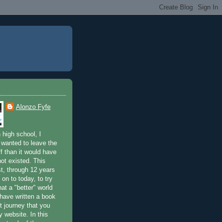
Alonzo Fyfe
 high school, I
 wanted to leave the
ff than it would have
not existed. This
st, through 12 years
 on to today, to try
at a "better" world
 have written a book
t journey that you
 website. In this