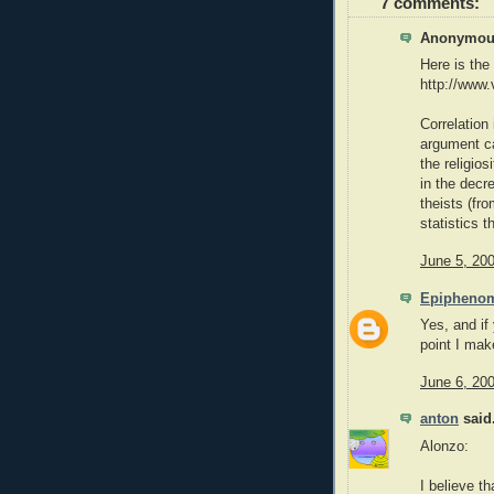
7 comments:
Anonymous
Here is the 
http://www.
Correlation
argument ca
the religios
in the decr
theists (fr
statistics 
June 5, 20
Epipheno
Yes, and if
point I mak
June 6, 20
anton
said.
Alonzo:
I believe t