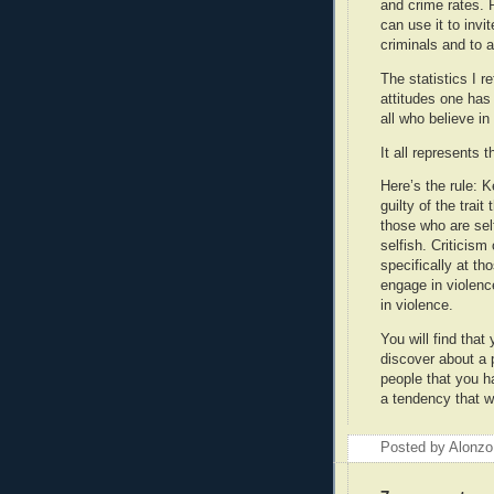
and crime rates. 
can use it to invi
criminals and to ap
The statistics I r
attitudes one has 
all who believe in
It all represents 
Here’s the rule: 
guilty of the trai
those who are sel
selfish. Criticis
specifically at t
engage in violenc
in violence.
You will find that
discover about a 
people that you ha
a tendency that w
Posted by Alonzo