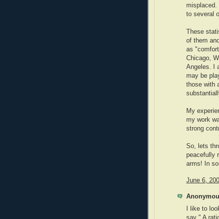
misplaced. 
to several 
These statis
of them and
as "comfort
Chicago, W
Angeles. I 
may be play
those with 
substantiall
My experien
my work was
strong cont
So, lets th
peacefully r
arms! In so
June 6, 20
Anonymous
I like to lo
say " A rati