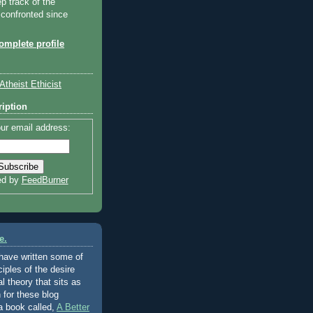
ep track of the
 confronted since
mplete profile
Atheist Ethicist
iption
ur email address:
ed by
FeedBurner
e.
 have written some of
ciples of the desire
al theory that sits as
 for these blog
a book called,
A Better