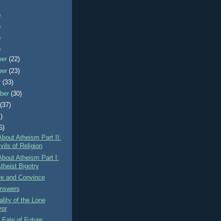
)
)
)
)
ber
(22)
ber
(23)
r
(33)
ber
(30)
t
(37)
)
5)
About Atheism Part II:
ils of Religion
About Atheism Part I:
theist Bigotry
re and Convince
nswers
lity of the Lone
vor
Fate of Future