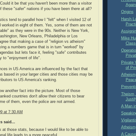
Could it be that you haven't been more than a visitor
Again
of these "safer" nations if you have been there at all?
Origins
Harsh L
tics tend to parallel how I "felt" when I visited 12 of
Practi
 worked in eight of them. Yes, some of them are not
able" as they were in the 90s. Neither is New York,
Assignin
ashington, New Orleans, Philadelphia or Los
Mike Hu
agree that making a case of "religion vs atheism"
Class
ing a numbers game that is in turn "worked" by
Operati
agendas but lets face it, feeling "safe" contributes
Priva
y to "enjoyment of life".
Private
of Pr
ces in US America are influenced by the fact that
 based in your larger cities and those cities may be
Atheism
ributors to US America's ranking.
Peace
Preventi
row another fact into the picture. Most of those
Theism,
anked countries don't allow their citizens to bear
Justi
me of them, even the police are not armed.
A Man i
09 at 7:30 AM
Speakin
Vigilant
 said...
Atheism,
ok at those stats, because I would like to be able to
A Cause
onal life leads to a more peaceful