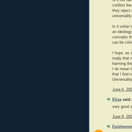
Is it not fa
confirm the 
they reject
universalit
Is it unfai
an ideology
concepts th
can be criti
I hope, as a
imply that 
harming the
I do mean t
that I find 
Universalit
June 6, 20
Elisa
said..
very good ar
June 8, 20
Epipheno