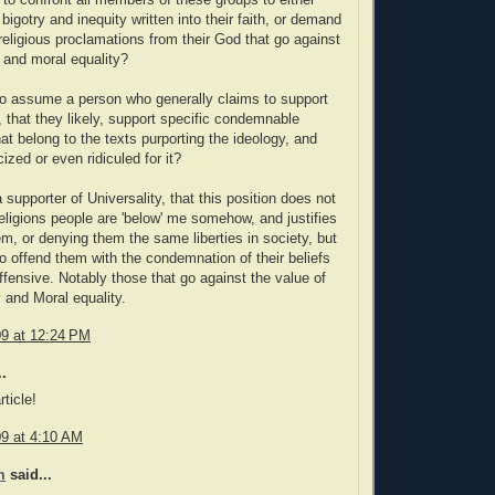
ir to confront all members of these groups to either
bigotry and inequity written into their faith, or demand
 religious proclamations from their God that go against
y and moral equality?
r to assume a person who generally claims to support
, that they likely, support specific condemnable
at belong to the texts purporting the ideology, and
cized or even ridiculed for it?
 supporter of Universality, that this position does not
religions people are 'below' me somehow, and justifies
m, or denying them the same liberties in society, but
o offend them with the condemnation of their beliefs
offensive. Notably those that go against the value of
y and Moral equality.
09 at 12:24 PM
.
ticle!
09 at 4:10 AM
m
said...