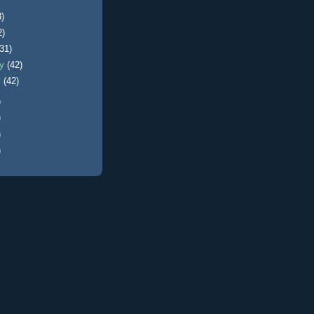
3)
2)
(31)
ry
(42)
y
(42)
)
)
)
)