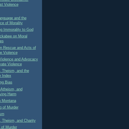
st Violence
anguage and the
ce of Morality
g Immorality to God
ckabee on Moral
es
on Rescue and Acts of
te Violence
 Violence and Advocacy
ivate Violence
, Theism, and the
 Index
ng Bias
 Atheism, and
fying Harm
n Montana
g of Murder
ism
 Theism, and Charity
 of Murder