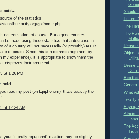
Gener
 said...
Should D
source of the statistics:
Future D
visionofhumanity.org/gpi/home.php
The Har
The Per
 is not causation, of course. But a good counter-
Mallea
n be made using those statistics that a decrease in
Reasons 
ity of a country will not necessarily (or probably) result
ease of peace. Since this is a common argument by
Objectio
om my experience), it is appropriate to show them the
Utilit
that disproves their argument.
Desire U
Detail
09 at 1:26 PM
Bob the
m
said...
Generall
 you read my post (on Epiphenom), that's exactly the
What At
e!
Two Type
Paying 
09 at 12:24 AM
Atheists
..
Lang
The Acc
Truth
hat your "morally repugnant" reaction may be slightly
A Respon