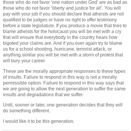
those who do not favor ‘one nation under God’ are as bad as
those who do not favor ‘liberty and justice for all’. You will
pay with your job if you should declare that atheists are not
qualified to be judges or have no right to offer testimony
before a state legislature. If you produce a movie that tries to
blame atheists for the holocaust you will be met with a cry
that will ensure that everybody in the country hears how
bigoted your claims are. And if you ever again try to blame
us for a school shooting, hurricane, terrorist attack, or
anything similar you will be met with a storm of protest that
will bury your career.
These are the morally appropriate responses to these types
of insults. Failure to respond in this way is not a morally
permissible option. Failure to respond in this way says that
we are going to allow the next generation to suffer the same
insults and degradations that we suffer.
Until, sooner or later, one generation decides that they will
do something different.
I would like it to be this generation.