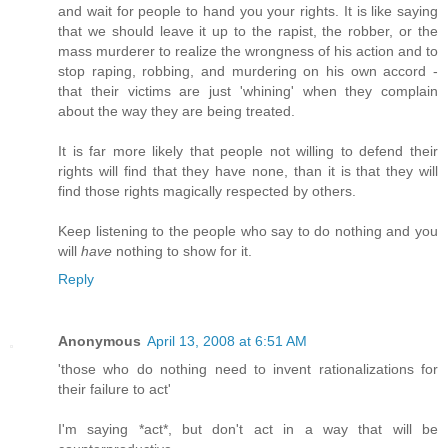
and wait for people to hand you your rights. It is like saying
that we should leave it up to the rapist, the robber, or the
mass murderer to realize the wrongness of his action and to
stop raping, robbing, and murdering on his own accord -
that their victims are just 'whining' when they complain
about the way they are being treated.
It is far more likely that people not willing to defend their
rights will find that they have none, than it is that they will
find those rights magically respected by others.
Keep listening to the people who say to do nothing and you
will
have
nothing to show for it.
Reply
Anonymous
April 13, 2008 at 6:51 AM
'those who do nothing need to invent rationalizations for
their failure to act'
I'm saying *act*, but don't act in a way that will be