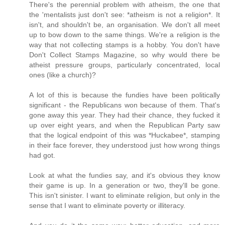
There's the perennial problem with atheism, the one that
the 'mentalists just don't see: *atheism is not a religion*. It
isn't, and shouldn't be, an organisation. We don't all meet
up to bow down to the same things. We're a religion is the
way that not collecting stamps is a hobby. You don't have
Don't Collect Stamps Magazine, so why would there be
atheist pressure groups, particularly concentrated, local
ones (like a church)?
A lot of this is because the fundies have been politically
significant - the Republicans won because of them. That's
gone away this year. They had their chance, they fucked it
up over eight years, and when the Republican Party saw
that the logical endpoint of this was *Huckabee*, stamping
in their face forever, they understood just how wrong things
had got.
Look at what the fundies say, and it's obvious they know
their game is up. In a generation or two, they'll be gone.
This isn't sinister. I want to eliminate religion, but only in the
sense that I want to eliminate poverty or illiteracy.