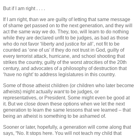
But if I am right . . . .
If I am right, than we are guilty of letting that same message
of shame get passed on to the next generation, and they will
act the same way we do. They, too, will learn to do nothing
while they are declared unfit to be judges, as bad as those
who do not favor ‘liberty and justice for all’, not fit to be
counted as ‘one of us’ if they do not trust in God, guilty of
every terrorist attack, hurricane, and school shooting that
strikes the country, guilty of the worst atrocities of the 20th
century, and advocates of a philosophy of destruction that
‘have no right’ to address legislatures in this country.
Some of those atheist children (or children who later become
atheists) might actually
want
to be judges, or
representatives, or President. Some might even be good at
it. But we close down these options when we let the next
generation to learn the same lessons that we learned – that
being an atheist is something to be ashamed of.
Sooner or later, hopefully, a generation will come along that
says, “No. It stops here. You will not teach my child that