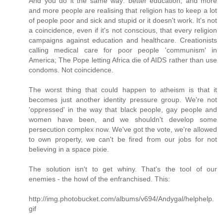
And you do it the same way: better education, and more
and more people are realising that religion has to keep a lot
of people poor and sick and stupid or it doesn't work. It's not
a coincidence, even if it's not conscious, that every religion
campaigns against education and healthcare. Creationists
calling medical care for poor people 'communism' in
America; The Pope letting Africa die of AIDS rather than use
condoms. Not coincidence.
The worst thing that could happen to atheism is that it
becomes just another identity pressure group. We're not
'oppressed' in the way that black people, gay people and
women have been, and we shouldn't develop some
persecution complex now. We've got the vote, we're allowed
to own property, we can't be fired from our jobs for not
believing in a space pixie.
The solution isn't to get whiny. That's the tool of our
enemies - the howl of the enfranchised. This:
http://img.photobucket.com/albums/v694/Andygal/helphelp.
gif