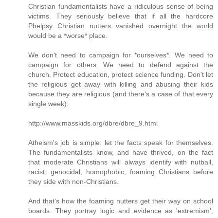
Christian fundamentalists have a ridiculous sense of being
victims. They seriously believe that if all the hardcore
Phelpsy Christian nutters vanished overnight the world
would be a *worse* place.
We don't need to campaign for *ourselves*. We need to
campaign for others. We need to defend against the
church. Protect education, protect science funding. Don't let
the religious get away with killing and abusing their kids
because they are religious (and there's a case of that every
single week):
http://www.masskids.org/dbre/dbre_9.html
Atheism's job is simple: let the facts speak for themselves.
The fundamentalists know, and have thrived, on the fact
that moderate Christians will always identify with nutball,
racist, genocidal, homophobic, foaming Christians before
they side with non-Christians.
And that's how the foaming nutters get their way on school
boards. They portray logic and evidence as 'extremism',