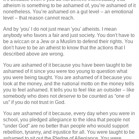
atheism is something to be ashamed of, you’re ashamed of it
nonetheless. You’re ashamed on a gut level – an emotional
level – that reason cannot reach.
And by 'you' I do not just mean 'you' atheists. I mean
anybody who favors a fair and just society. You don't have to
be a wiccan or a Jew or a Muslim to defend their rights. You
don't have to be an atheist to know that the actions that I
described above are wrong.
You are ashamed of it because you have been taught to be
ashamed of it since you were too young to question what
you were being taught. You are ashamed of it because you
look at the money, and the national motto on the money tells
you to feel ashamed. It tells you to feel like an outsider – like
somebody who does not
deserve
to be counted as “one of
us” if you do not trust in God.
You are ashamed of it because, every day when you were in
school, you pledged allegiance to the idea that people not
“under God” are no better than people who would support
rebellion, tyranny, and injustice for all. You were taught to be
ashamed to sit out the Pledge of Allegiance. You were