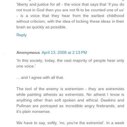
'liberty and justice for all - the voice that says that 'if you do
not trust in God then you are not fit to be counted one of us'
- is a voice that they hear from the earliest childhood
without criticism, with the idea of locking these ideas in their
brain as quickly as possible.
Reply
Anonymous
April 13, 2008 at 2:13 PM
'In this society, today, the vast majority of people hear only
one voice.'
... and I agree with all that.
The tool of the enemy is extremism - they are extremists
while painting atheists as extremists. No atheist I know is
anything other than soft spoken and ethical. Dawkins and
Pullman are portrayed as incredible angry firebrands, and
it's plain nonsense.
We have to say, softly, 'no, you're the extremist'. In a week