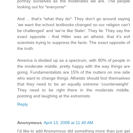
portray ourselves as the moderates we are. The people
looking out for *everyone*.
And ... that's *what they do*. They don't go around saying
'we want the school textbooks changed so our religion can't
be challenged' and 'we're like Stalin'. They lie. They say the
exact opposite - that Hitler was an atheist, that it's evil
scientists trying to suppress the facts. The exact opposite of
the truth.
America is divided up as a spectrum, with 80% of people in
the moderate middle, pretty happy with the way things are
going. Fundamentalists are 15% of the nutters on one side
who want to change things. Atheists should fool themselves
that they need to be an equally extreme 'counterweight'.
They need to be right there in the moderate middle,
pointing and laughing at the extremists.
Reply
Anonymous
April 13, 2008 at 11:40 AM
I'd like to add Anonymous did something more than just get