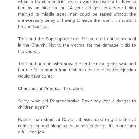
when a Fundamentalist church was discovered to have a
bed by an altar so the 14 year old girls that were being
married to middle aged men could be raped without the
unnecessary delay of having to leave the room, it shouldn't
be a difficult job.
That and the Pope apologising for the child abuse scandal
in the Church. Not to the victims, for the damage it did to
the church.
That and parents who prayed over their daughter, watched
her die for a month from diabetes that one insulin injection
would have cured.
Christians, in America. This week.
Sorry, what did Representative Davis say was a danger to
children again?
Rather than shout at Davis, atheists need to get better at
cataloguing and blogging these sort of things. It's more than
a full time job.