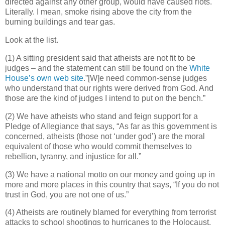
directed against any other group, would have caused riots.
Literally. I mean, smoke rising above the city from the
burning buildings and tear gas.
Look at the list.
(1) A sitting president said that atheists are not fit to be
judges – and the statement can still be found on the
White
House’s own web site
.”[W]e need common-sense judges
who understand that our rights were derived from God. And
those are the kind of judges I intend to put on the bench.”
(2) We have atheists who stand and feign support for a
Pledge of Allegiance that says, “As far as this government is
concerned, atheists (those not ‘under god’) are the moral
equivalent of those who would commit themselves to
rebellion, tyranny, and injustice for all.”
(3) We have a national motto on our money and going up in
more and more places in this country that says, “If you do not
trust in God, you are not one of us.”
(4) Atheists are routinely blamed for everything from terrorist
attacks to school shootings to hurricanes to the Holocaust.