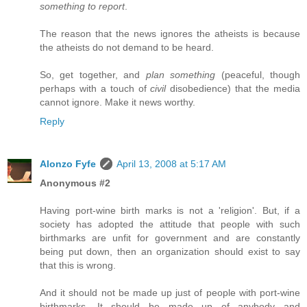
something to report
.
The reason that the news ignores the atheists is because
the atheists do not demand to be heard.
So, get together, and
plan something
(peaceful, though
perhaps with a touch of
civil
disobedience) that the media
cannot ignore. Make it news worthy.
Reply
Alonzo Fyfe
April 13, 2008 at 5:17 AM
Anonymous #2
Having port-wine birth marks is not a 'religion'. But, if a
society has adopted the attitude that people with such
birthmarks are unfit for government and are constantly
being put down, then an organization should exist to say
that this is wrong.
And it should not be made up just of people with port-wine
birthmarks. It should be made up of anybody and