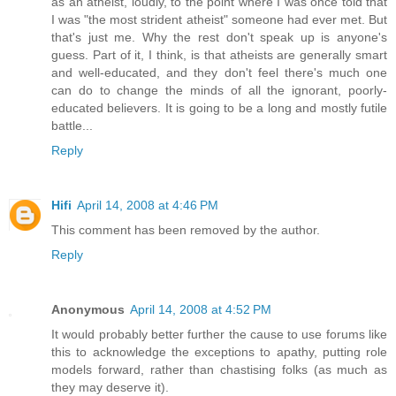
as an atheist, loudly, to the point where I was once told that
I was "the most strident atheist" someone had ever met. But
that's just me. Why the rest don't speak up is anyone's
guess. Part of it, I think, is that atheists are generally smart
and well-educated, and they don't feel there's much one
can do to change the minds of all the ignorant, poorly-
educated believers. It is going to be a long and mostly futile
battle...
Reply
Hifi
April 14, 2008 at 4:46 PM
This comment has been removed by the author.
Reply
Anonymous
April 14, 2008 at 4:52 PM
It would probably better further the cause to use forums like
this to acknowledge the exceptions to apathy, putting role
models forward, rather than chastising folks (as much as
they may deserve it).