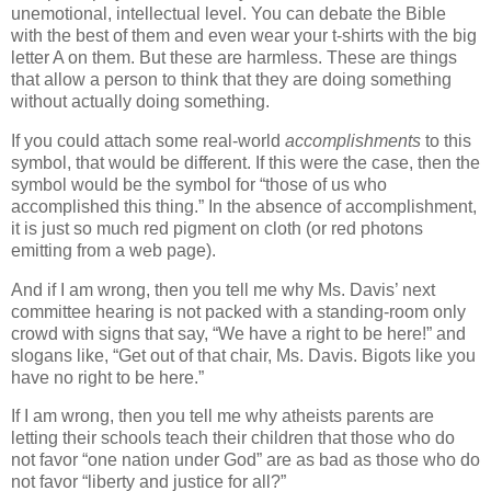
unemotional, intellectual level. You can debate the Bible
with the best of them and even wear your t-shirts with the big
letter A on them. But these are harmless. These are things
that allow a person to think that they are doing something
without actually doing something.
If you could attach some real-world
accomplishments
to this
symbol, that would be different. If this were the case, then the
symbol would be the symbol for “those of us who
accomplished this thing.” In the absence of accomplishment,
it is just so much red pigment on cloth (or red photons
emitting from a web page).
And if I am wrong, then you tell me why Ms. Davis’ next
committee hearing is not packed with a standing-room only
crowd with signs that say, “We have a right to be here!” and
slogans like, “Get out of that chair, Ms. Davis. Bigots like you
have no right to be here.”
If I am wrong, then you tell me why atheists parents are
letting their schools teach their children that those who do
not favor “one nation under God” are as bad as those who do
not favor “liberty and justice for all?”