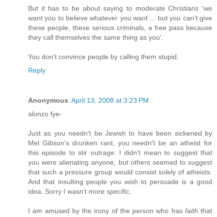
But it has to be about saying to moderate Christians 'we
want you to believe whatever you want ... but you can't give
these people, these serious criminals, a free pass because
they call themselves the same thing as you'.
You don't convince people by calling them stupid.
Reply
Anonymous
April 13, 2008 at 3:23 PM
alonzo fye-
Just as you needn't be Jewish to have been sickened by
Mel Gibson's drunken rant, you needn't be an atheist for
this episode to stir outrage. I didn't mean to suggest that
you were alienating anyone, but others seemed to suggest
that such a pressure group would consist solely of atheists.
And that insulting people you wish to persuade is a good
idea. Sorry I wasn't more specific.
I am amused by the irony of the person who has
faith
that