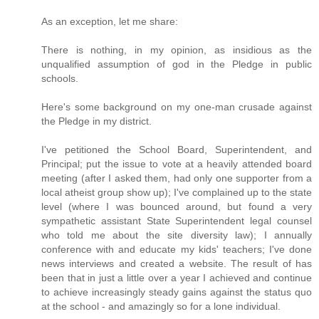
As an exception, let me share:
There is nothing, in my opinion, as insidious as the
unqualified assumption of god in the Pledge in public
schools.
Here's some background on my one-man crusade against
the Pledge in my district.
I've petitioned the School Board, Superintendent, and
Principal; put the issue to vote at a heavily attended board
meeting (after I asked them, had only one supporter from a
local atheist group show up); I've complained up to the state
level (where I was bounced around, but found a very
sympathetic assistant State Superintendent legal counsel
who told me about the site diversity law); I annually
conference with and educate my kids' teachers; I've done
news interviews and created a website. The result of has
been that in just a little over a year I achieved and continue
to achieve increasingly steady gains against the status quo
at the school - and amazingly so for a lone individual.