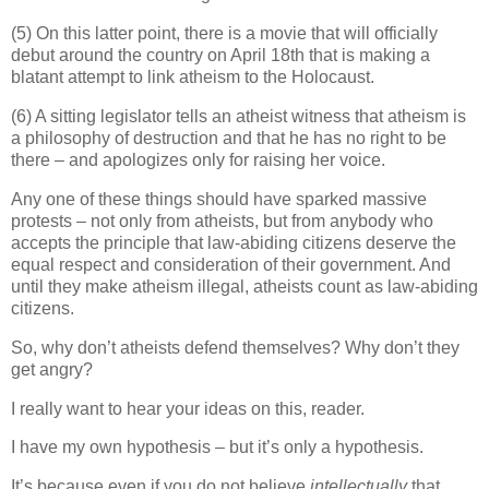
(5) On this latter point, there is a movie that will officially
debut around the country on April 18th that is making a
blatant attempt to link atheism to the Holocaust.
(6) A sitting legislator tells an atheist witness that atheism is
a philosophy of destruction and that he has no right to be
there – and apologizes only for raising her voice.
Any one of these things should have sparked massive
protests – not only from atheists, but from anybody who
accepts the principle that law-abiding citizens deserve the
equal respect and consideration of their government. And
until they make atheism illegal, atheists count as law-abiding
citizens.
So, why don’t atheists defend themselves? Why don’t they
get angry?
I really want to hear your ideas on this, reader.
I have my own hypothesis – but it’s only a hypothesis.
It’s because even if you do not believe
intellectually
that