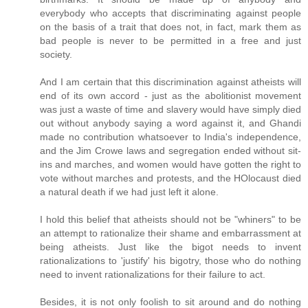
everybody who accepts that discriminating against people
on the basis of a trait that does not, in fact, mark them as
bad people is never to be permitted in a free and just
society.
And I am certain that this discrimination against atheists will
end of its own accord - just as the abolitionist movement
was just a waste of time and slavery would have simply died
out without anybody saying a word against it, and Ghandi
made no contribution whatsoever to India's independence,
and the Jim Crowe laws and segregation ended without sit-
ins and marches, and women would have gotten the right to
vote without marches and protests, and the HOlocaust died
a natural death if we had just left it alone.
I hold this belief that atheists should not be "whiners" to be
an attempt to rationalize their shame and embarrassment at
being atheists. Just like the bigot needs to invent
rationalizations to 'justify' his bigotry, those who do nothing
need to invent rationalizations for their failure to act.
Besides, it is not only foolish to sit around and do nothing