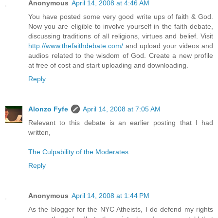
Anonymous
April 14, 2008 at 4:46 AM
You have posted some very good write ups of faith & God.
Now you are eligible to involve yourself in the faith debate,
discussing traditions of all religions, virtues and belief. Visit
http://www.thefaithdebate.com/
and upload your videos and
audios related to the wisdom of God. Create a new profile
at free of cost and start uploading and downloading.
Reply
Alonzo Fyfe
April 14, 2008 at 7:05 AM
Relevant to this debate is an earlier posting that I had
written,
The Culpability of the Moderates
Reply
Anonymous
April 14, 2008 at 1:44 PM
As the blogger for the NYC Atheists, I do defend my rights