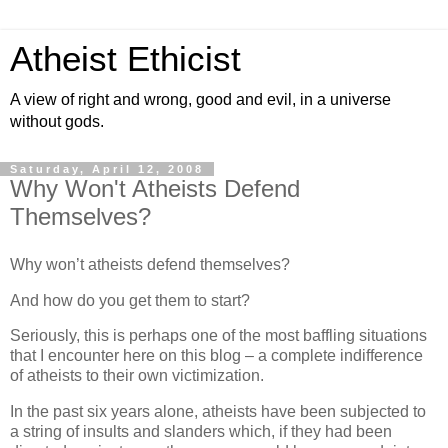
Atheist Ethicist
A view of right and wrong, good and evil, in a universe
without gods.
Saturday, April 12, 2008
Why Won't Atheists Defend
Themselves?
Why won’t atheists defend themselves?
And how do you get them to start?
Seriously, this is perhaps one of the most baffling situations
that I encounter here on this blog – a complete indifference
of atheists to their own victimization.
In the past six years alone, atheists have been subjected to
a string of insults and slanders which, if they had been