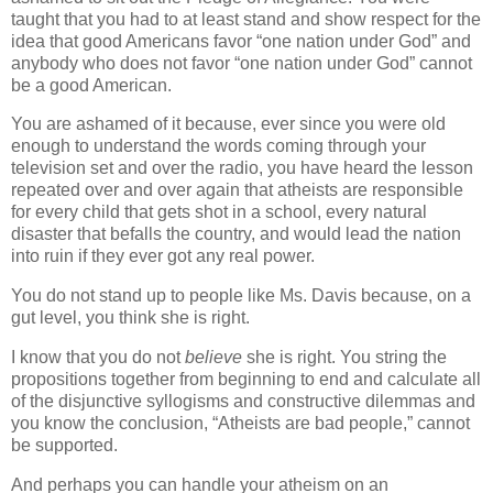
taught that you had to at least stand and show respect for the
idea that good Americans favor “one nation under God” and
anybody who does not favor “one nation under God” cannot
be a good American.
You are ashamed of it because, ever since you were old
enough to understand the words coming through your
television set and over the radio, you have heard the lesson
repeated over and over again that atheists are responsible
for every child that gets shot in a school, every natural
disaster that befalls the country, and would lead the nation
into ruin if they ever got any real power.
You do not stand up to people like Ms. Davis because, on a
gut level, you think she is right.
I know that you do not
believe
she is right. You string the
propositions together from beginning to end and calculate all
of the disjunctive syllogisms and constructive dilemmas and
you know the conclusion, “Atheists are bad people,” cannot
be supported.
And perhaps you can handle your atheism on an