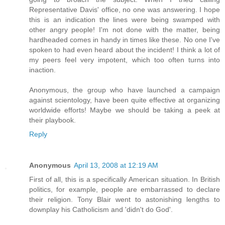
Representative Davis' office, no one was answering. I hope
this is an indication the lines were being swamped with
other angry people! I'm not done with the matter, being
hardheaded comes in handy in times like these. No one I've
spoken to had even heard about the incident! I think a lot of
my peers feel very impotent, which too often turns into
inaction.
Anonymous, the group who have launched a campaign
against scientology, have been quite effective at organizing
worldwide efforts! Maybe we should be taking a peek at
their playbook.
Reply
Anonymous
April 13, 2008 at 12:19 AM
First of all, this is a specifically American situation. In British
politics, for example, people are embarrassed to declare
their religion. Tony Blair went to astonishing lengths to
downplay his Catholicism and 'didn't do God'.