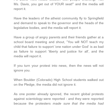
Ms. Davis, you get out of YOUR seat!" and the media will
report it.
Have the leaders of the atheist community fly to Springfield
and demand to speak to the governor and the heads of the
legislative bodies, and the media will report it.
Have a group of angry parents and their friends gather at a
school board meeting and shout, "You will NOT teach my
child that failure to support 'one nation under God' is as bad
as failure to support 'liberty and justice for all', and the
media will report it.
If you turn your protest into news, then the news will not
ignore you.
When Boulder (Colorado) High School students walked out
on the Pledge, the media did not ignore it.
As one poster already ignored, the recent global protests
against scientology were reported - and they were reported
because the protesters
made sure that the media had