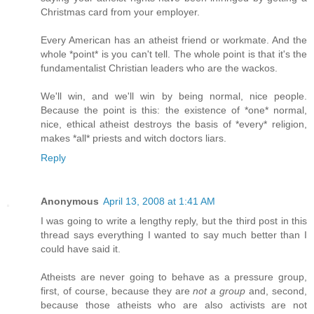
Christmas card from your employer.
Every American has an atheist friend or workmate. And the
whole *point* is you can't tell. The whole point is that it's the
fundamentalist Christian leaders who are the wackos.
We'll win, and we'll win by being normal, nice people.
Because the point is this: the existence of *one* normal,
nice, ethical atheist destroys the basis of *every* religion,
makes *all* priests and witch doctors liars.
Reply
Anonymous
April 13, 2008 at 1:41 AM
I was going to write a lengthy reply, but the third post in this
thread says everything I wanted to say much better than I
could have said it.
Atheists are never going to behave as a pressure group,
first, of course, because they are
not a group
and, second,
because those atheists who are also activists are not