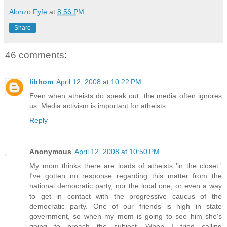
Alonzo Fyfe
at
8:56 PM
Share
46 comments:
libhom
April 12, 2008 at 10:22 PM
Even when atheists do speak out, the media often ignores
us. Media activism is important for atheists.
Reply
Anonymous
April 12, 2008 at 10:50 PM
My mom thinks there are loads of atheists 'in the closet.'
I've gotten no response regarding this matter from the
national democratic party, nor the local one, or even a way
to get in contact with the progressive caucus of the
democratic party. One of our friends is high in state
government, so when my mom is going to see him she's
going to broach the subject. When I tried calling