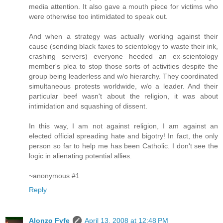
media attention. It also gave a mouth piece for victims who
were otherwise too intimidated to speak out.
And when a strategy was actually working against their
cause (sending black faxes to scientology to waste their ink,
crashing servers) everyone heeded an ex-scientology
member's plea to stop those sorts of activities despite the
group being leaderless and w/o hierarchy. They coordinated
simultaneous protests worldwide, w/o a leader. And their
particular beef wasn't about the religion, it was about
intimidation and squashing of dissent.
In this way, I am not against religion, I am against an
elected official spreading hate and bigotry! In fact, the only
person so far to help me has been Catholic. I don't see the
logic in alienating potential allies.
~anonymous #1
Reply
Alonzo Fyfe
April 13, 2008 at 12:48 PM