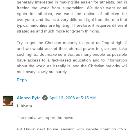
generally interested in making life easier for atheists, but in
freeing the world from superstition. We don't want equal
rights for atheists, we want the option of atheism for
everyone, and that is a very different fight from the one that
typical minorities are fighting. Therefore, it requires different
strategies and much more long-term thinking.
Try to get the Christian majority to grant us "equal rights"
and we would accept their eternal power to give and take
such rights. But make sure that as many people as possible
have access to a fact-based education and to information
about the world as it really is, and the Christian majority will
melt away slowly but surely.
Reply
Alonzo Fyfe
April 13, 2008 at 5:15 AM
Libhom
The media will report the news.
Fill Davis' next house session with people chanting, "No,