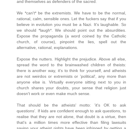
and themselves as defenders of the sacred.
We *can't* be the extremists. We have to be the normal,
rational, calm, sensible ones. Let the fuckers say that if you
believe in evolution you must be a Nazi. It's laughable. So
we should *laugh*. We should point out the absurdities.
Expose the propaganda (a word coined by the Catholic
church, of course), pinpoint the lies, spell out the
alternative, rational, explanations.
Expose the nutters. Highlight the prejudice. Above all else,
spread the word to the brainwashed children of theists:
there is another way, it's to think for yourself, and atheists
are not weirdos or extremists or 'political', any more than
anyone else is. Virtually everyone sitting next to you in
church shares your doubts, your sense that religion just
doesn't work or even make much sense.
That should be the atheists' motto: 'it's OK to ask
questions'. If kids are confident enough to ask questions, to
realise that they are not alone, that doubt is a virtue, then
that's a million times more effective than filing lawsuits
saying your atheist rights have been infringed by getting a