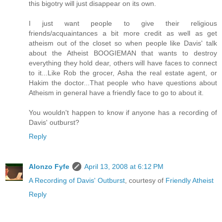
this bigotry will just disappear on its own.
I just want people to give their religious
friends/acquaintances a bit more credit as well as get
atheism out of the closet so when people like Davis' talk
about the Atheist BOOGIEMAN that wants to destroy
everything they hold dear, others will have faces to connect
to it...Like Rob the grocer, Asha the real estate agent, or
Hakim the doctor...That people who have questions about
Atheism in general have a friendly face to go to about it.
You wouldn't happen to know if anyone has a recording of
Davis' outburst?
Reply
Alonzo Fyfe
April 13, 2008 at 6:12 PM
A Recording of Davis' Outburst
, courtesy of
Friendly Atheist
Reply