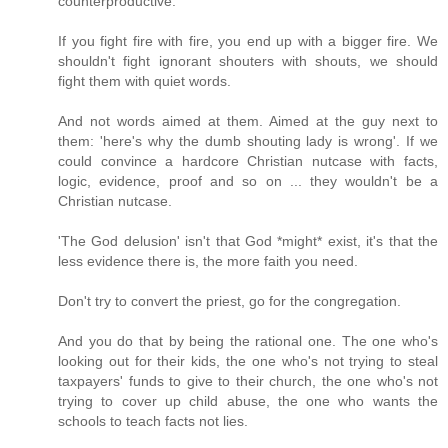
counterproductive.
If you fight fire with fire, you end up with a bigger fire. We
shouldn't fight ignorant shouters with shouts, we should
fight them with quiet words.
And not words aimed at them. Aimed at the guy next to
them: 'here's why the dumb shouting lady is wrong'. If we
could convince a hardcore Christian nutcase with facts,
logic, evidence, proof and so on ... they wouldn't be a
Christian nutcase.
'The God delusion' isn't that God *might* exist, it's that the
less evidence there is, the more faith you need.
Don't try to convert the priest, go for the congregation.
And you do that by being the rational one. The one who's
looking out for their kids, the one who's not trying to steal
taxpayers' funds to give to their church, the one who's not
trying to cover up child abuse, the one who wants the
schools to teach facts not lies.