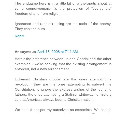
The endgame here isn't a little bit of a theraputic shout at
some councilwoman, it's the protection of *everyone's*
freedom of and from religion.
Ignorance and rabble rousing are the tools of the enemy.
They can't be ours.
Reply
Anonymous
April 13, 2008 at 7:11 AM
Here's the difference between us and Gandhi and the other
examples - we're seeking that the existing arrangement is
enforced, not a new arrangement.
Extremist Christian groups are the ones attempting a
revolution, they are the ones attempting to subvert the
Constitution, to ignore the express wishes of the founding
fathers, the ones attempting a Stalinist whitewash of history
so that America's always been a Christian nation.
We should not portray ourselves as extremists. We should