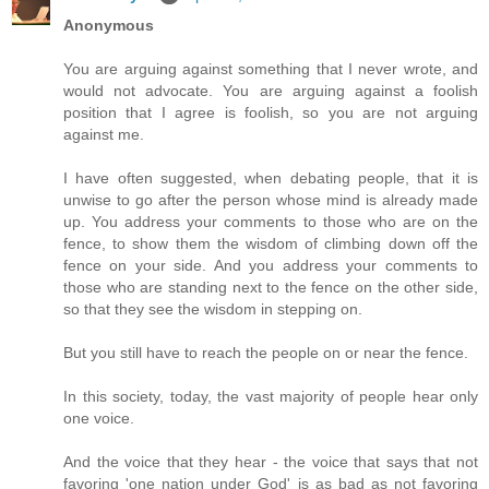
Anonymous
You are arguing against something that I never wrote, and
would not advocate. You are arguing against a foolish
position that I agree is foolish, so you are not arguing
against me.
I have often suggested, when debating people, that it is
unwise to go after the person whose mind is already made
up. You address your comments to those who are on the
fence, to show them the wisdom of climbing down off the
fence on your side. And you address your comments to
those who are standing next to the fence on the other side,
so that they see the wisdom in stepping on.
But you still have to reach the people on or near the fence.
In this society, today, the vast majority of people hear only
one voice.
And the voice that they hear - the voice that says that not
favoring 'one nation under God' is as bad as not favoring