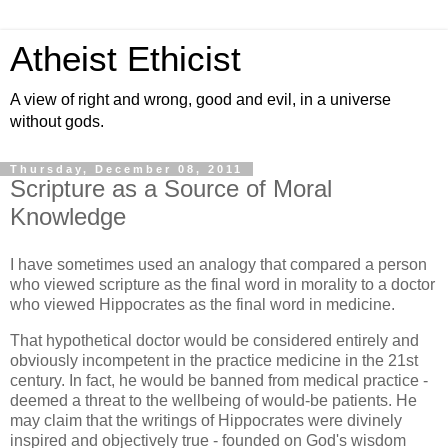
Atheist Ethicist
A view of right and wrong, good and evil, in a universe
without gods.
Thursday, December 08, 2011
Scripture as a Source of Moral
Knowledge
I have sometimes used an analogy that compared a person
who viewed scripture as the final word in morality to a doctor
who viewed Hippocrates as the final word in medicine.
That hypothetical doctor would be considered entirely and
obviously incompetent in the practice medicine in the 21st
century. In fact, he would be banned from medical practice -
deemed a threat to the wellbeing of would-be patients. He
may claim that the writings of Hippocrates were divinely
inspired and objectively true - founded on God's wisdom