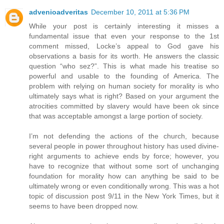
advenioadveritas
December 10, 2011 at 5:36 PM
While your post is certainly interesting it misses a
fundamental issue that even your response to the 1st
comment missed, Locke’s appeal to God gave his
observations a basis for its worth. He answers the classic
question “who sez?”. This is what made his treatise so
powerful and usable to the founding of America. The
problem with relying on human society for morality is who
ultimately says what is right? Based on your argument the
atrocities committed by slavery would have been ok since
that was acceptable amongst a large portion of society.
I’m not defending the actions of the church, because
several people in power throughout history has used divine-
right arguments to achieve ends by force; however, you
have to recognize that without some sort of unchanging
foundation for morality how can anything be said to be
ultimately wrong or even conditionally wrong. This was a hot
topic of discussion post 9/11 in the New York Times, but it
seems to have been dropped now.