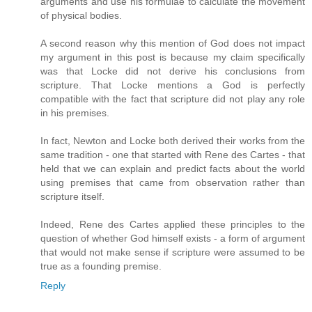
arguments and use his formulae to calculate the movement
of physical bodies.
A second reason why this mention of God does not impact
my argument in this post is because my claim specifically
was that Locke did not derive his conclusions from
scripture. That Locke mentions a God is perfectly
compatible with the fact that scripture did not play any role
in his premises.
In fact, Newton and Locke both derived their works from the
same tradition - one that started with Rene des Cartes - that
held that we can explain and predict facts about the world
using premises that came from observation rather than
scripture itself.
Indeed, Rene des Cartes applied these principles to the
question of whether God himself exists - a form of argument
that would not make sense if scripture were assumed to be
true as a founding premise.
Reply