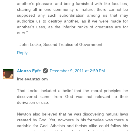
another's pleasure: and being furnished with like faculties,
sharing all in one community of nature, there cannot be
supposed any such subordination among us that may
authorize us to destroy another, as if we were made for
another's uses, as the inferior ranks of creatures are for
ours."
- John Locke, Second Treatise of Government
Reply
Alonzo Fyfe
December 9, 2011 at 2:59 PM
Irrelevantaxiom
That Locke included a belief that the moral principles he
discovered came from God was not relevant to their
derivation or use.
Newton also believed that he was discovering natural laws
created by God. Yet, nowhere in his formulae was there a
variable for God. Atheists and theists alike could follow his