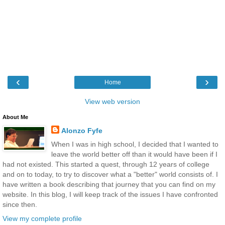
‹
›
Home
View web version
About Me
Alonzo Fyfe
When I was in high school, I decided that I wanted to
leave the world better off than it would have been if I
had not existed. This started a quest, through 12 years of college
and on to today, to try to discover what a "better" world consists of. I
have written a book describing that journey that you can find on my
website. In this blog, I will keep track of the issues I have confronted
since then.
View my complete profile