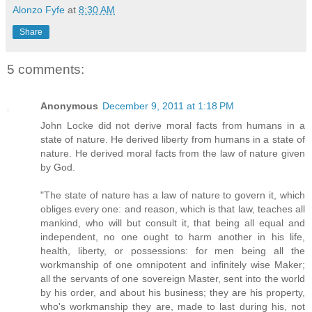
Alonzo Fyfe
at
8:30 AM
Share
5 comments:
Anonymous
December 9, 2011 at 1:18 PM
John Locke did not derive moral facts from humans in a
state of nature. He derived liberty from humans in a state of
nature. He derived moral facts from the law of nature given
by God.
"The state of nature has a law of nature to govern it, which
obliges every one: and reason, which is that law, teaches all
mankind, who will but consult it, that being all equal and
independent, no one ought to harm another in his life,
health, liberty, or possessions: for men being all the
workmanship of one omnipotent and infinitely wise Maker;
all the servants of one sovereign Master, sent into the world
by his order, and about his business; they are his property,
who's workmanship they are, made to last during his, not