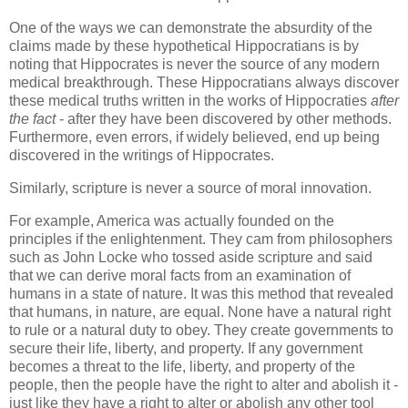
One of the ways we can demonstrate the absurdity of the
claims made by these hypothetical Hippocratians is by
noting that Hippocrates is never the source of any modern
medical breakthrough. These Hippocratians always discover
these medical truths written in the works of Hippocraties
after
the fact
- after they have been discovered by other methods.
Furthermore, even errors, if widely believed, end up being
discovered in the writings of Hippocrates.
Similarly, scripture is never a source of moral innovation.
For example, America was actually founded on the
principles if the enlightenment. They cam from philosophers
such as John Locke who tossed aside scripture and said
that we can derive moral facts from an examination of
humans in a state of nature. It was this method that revealed
that humans, in nature, are equal. None have a natural right
to rule or a natural duty to obey. They create governments to
secure their life, liberty, and property. If any government
becomes a threat to the life, liberty, and property of the
people, then the people have the right to alter and abolish it -
just like they have a right to alter or abolish any other tool