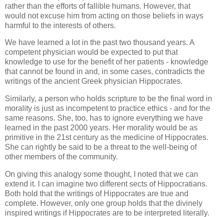
rather than the efforts of fallible humans. However, that
would not excuse him from acting on those beliefs in ways
harmful to the interests of others.
We have learned a lot in the past two thousand years. A
competent physician would be expected to put that
knowledge to use for the benefit of her patients - knowledge
that cannot be found in and, in some cases, contradicts the
writings of the ancient Greek physician Hippocrates.
Similarly, a person who holds scripture to be the final word in
morality is just as incompetent to practice ethics - and for the
same reasons. She, too, has to ignore everything we have
learned in the past 2000 years. Her morality would be as
primitive in the 21st century as the medicine of Hippocrates.
She can rightly be said to be a threat to the well-being of
other members of the community.
On giving this analogy some thought, I noted that we can
extend it. I can imagine two different sects of Hippocratians.
Both hold that the writings of Hippocrates are true and
complete. However, only one group holds that the divinely
inspired writings if Hippocrates are to be interpreted literally.