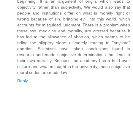
beginning. It is an argument of origin, which leads to
objectivity rather than subjectivity. We would also say that
people and institutions differ on what is morally right or
wrong because of sin, bringing evil into this world, which
accounts for misguided judgment. There is a problem when
these two, medicine and morality, are crossed because it
has led to the allowance of abortion, which seems to be
riding the slippery slope ultimately leading to "anytime"
abortion. Scientists have taken conclusions found in
research and made subjective determinations that lead to
their own morality. Because the academy has a hold over
culture and what is taught in the university, these subjective
moral codes are made law.
Reply