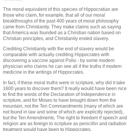
The moral equivalent of this species of Hippocratian are
those who claim, for example, that all of our moral
breakthroughs of the past 400 years of moral philosophy
came from Christianity. They make claims such as saying
that America was founded as a Christian nation based on
Christian principles, and Christianity ended slavery.
Crediting Christianity with the end of slavery would be
comparable with actually crediting Hippocrates with
discovering a vaccine against Polio - by some modern
physician who claims he can see all if the truths if modern
medicine in the writings of Hippocrates.
In fact, if these moral truths were in scripture, why did it take
1600 years to discover them? It really would have been nice
to find the words of the Declaration of Independence in
scripture, and for Moses to have brought down from the
mountain, not the Ten Commandments (many of which are
not found in law and some of which are explicitly rejected),
but the Ten Amendments. The right to freedom if speech and
religion are as foreign to scripture as penicillin and radiation
treatment would have been to Hippocrates.