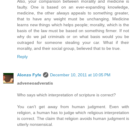
Also, your comparison between morality and medicine is
faulty. One is based on an ever-expanding knowledge,
medicine, the other always appeals to something greater,
that to have any weight must be unchanging. Medicine
learns new things which helps people; morality, which is the
basis of the law must be based on something firmer. If not
why do we jail criminals or on what basis would you be
outraged for someone stealing your car. What if their
morality, and their social group, believed that to be true.
Reply
Alonzo Fyfe
December 10, 2011 at 10:05 PM
adveneoadveratis
Who says which interpretation of scripture is correct?
You can't get away from human judgment. Even with
religion, a human has to judge which religious interpretation
is correct. The claim that religion avoids human judgment is
utterly nonsensical.