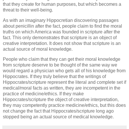
that they create for human purposes, but which becomes a
threat to their well-being.
As with an imaginary Hippocretian discovering passages
about penicillin after the fact, people claim to find the moral
truths on which America was founded in scripture after the
fact. This only demonstrates that scripture is an object of
creative interpretation. It does not show that scripture is an
actual source of moral knowledge.
People who claim that they can get their moral knowledge
from scripture deserve to be thought of the same way we
would regard a physician who gets all of his knowledge from
Hippocrates. If they truly believe that the writings of
Hippocrates/scripture represent the literal and complete set if
medical/moral facts as written, they are incompetent in the
practice of medicine/ethics. If they make
Hippocrates/scripture the object of creative interpretation,
they may competently practice medicine/ethics, but this does
not change the fact that Hippocrates/scripture long ago
stopped being an actual source of medical knowledge.