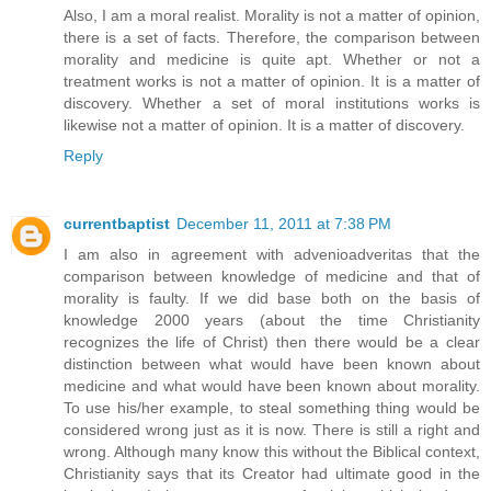
Also, I am a moral realist. Morality is not a matter of opinion,
there is a set of facts. Therefore, the comparison between
morality and medicine is quite apt. Whether or not a
treatment works is not a matter of opinion. It is a matter of
discovery. Whether a set of moral institutions works is
likewise not a matter of opinion. It is a matter of discovery.
Reply
currentbaptist
December 11, 2011 at 7:38 PM
I am also in agreement with advenioadveritas that the
comparison between knowledge of medicine and that of
morality is faulty. If we did base both on the basis of
knowledge 2000 years (about the time Christianity
recognizes the life of Christ) then there would be a clear
distinction between what would have been known about
medicine and what would have been known about morality.
To use his/her example, to steal something thing would be
considered wrong just as it is now. There is still a right and
wrong. Although many know this without the Biblical context,
Christianity says that its Creator had ultimate good in the