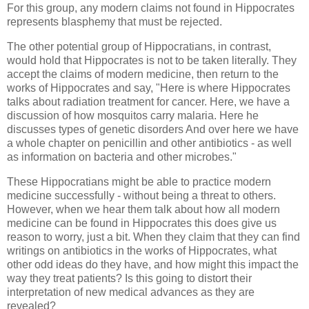
For this group, any modern claims not found in Hippocrates
represents blasphemy that must be rejected.
The other potential group of Hippocratians, in contrast,
would hold that Hippocrates is not to be taken literally. They
accept the claims of modern medicine, then return to the
works of Hippocrates and say, "Here is where Hippocrates
talks about radiation treatment for cancer. Here, we have a
discussion of how mosquitos carry malaria. Here he
discusses types of genetic disorders And over here we have
a whole chapter on penicillin and other antibiotics - as well
as information on bacteria and other microbes."
These Hippocratians might be able to practice modern
medicine successfully - without being a threat to others.
However, when we hear them talk about how all modern
medicine can be found in Hippocrates this does give us
reason to worry, just a bit. When they claim that they can find
writings on antibiotics in the works of Hippocrates, what
other odd ideas do they have, and how might this impact the
way they treat patients? Is this going to distort their
interpretation of new medical advances as they are
revealed?